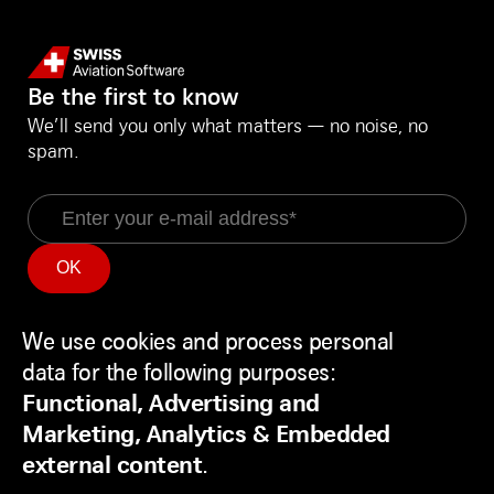
Be the first to know
We’ll send you only what matters — no noise, no
spam.
Email
Information
Social Media
Service Status
LinkedIn
We use cookies and process personal
Use
Backend
Facebook
data for the following purposes:
of
Disclaimer
Youtube
Functional, Advertising and
personal
Privacy Policy
Marketing, Analytics & Embedded
data
Contact
external content
.
and