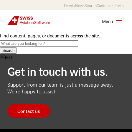
Skip
Events
News
Search
Customer Portal
to
main
Menu
content
Find content, pages, or documents across the site.
AMOS
Services
Get in touch with us.
Customers
About
Support from our team is just a message away.
We’re happy to assist.
Us
Career
Contact us
Contact