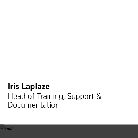
Iris Laplaze
Head of Training, Support &
Documentation