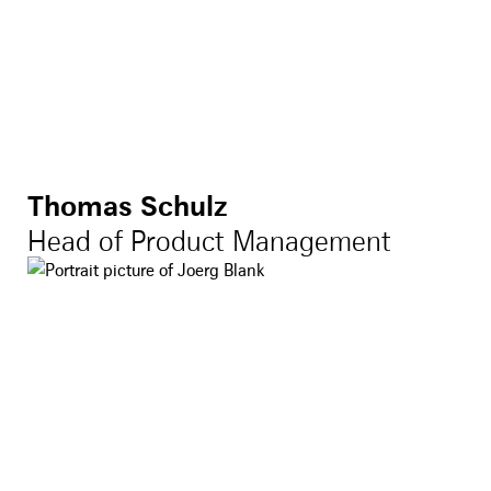
Thomas Schulz
Head of Product Management