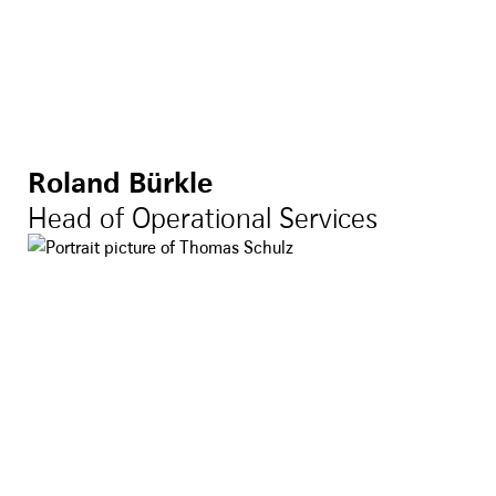
Roland Bürkle
Head of Operational Services