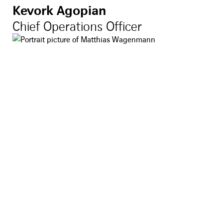
Kevork Agopian
Chief Operations Officer