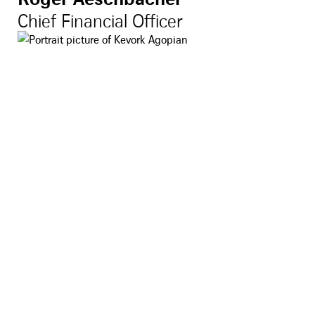
Chief Financial Officer