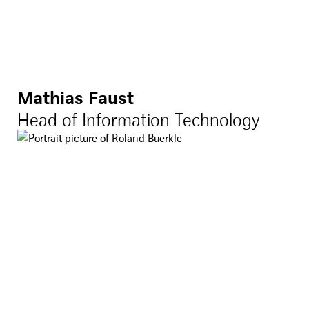
Mathias Faust
Head of Information Technology