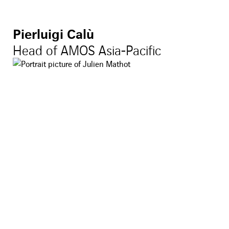
Pierluigi Calù
Head of AMOS Asia-Pacific