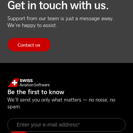
Get in touch with us.
Support from our team is just a message away.
We’re happy to assist.
Contact us
Be the first to know
We’ll send you only what matters — no noise, no
spam.
Email