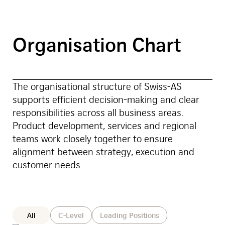
Organisation Chart
The organisational structure of Swiss-AS
supports efficient decision-making and clear
responsibilities across all business areas.
Product development, services and regional
teams work closely together to ensure
alignment between strategy, execution and
customer needs.
Position
All
C-Level
Leading Positions
Category