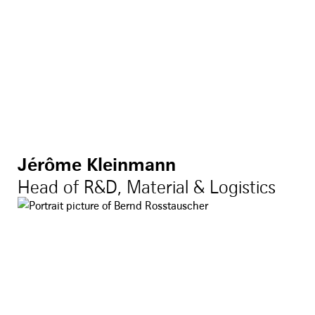
Jérôme Kleinmann
Head of R&D, Material & Logistics