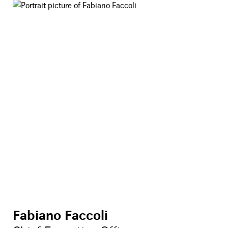
Fabiano Faccoli