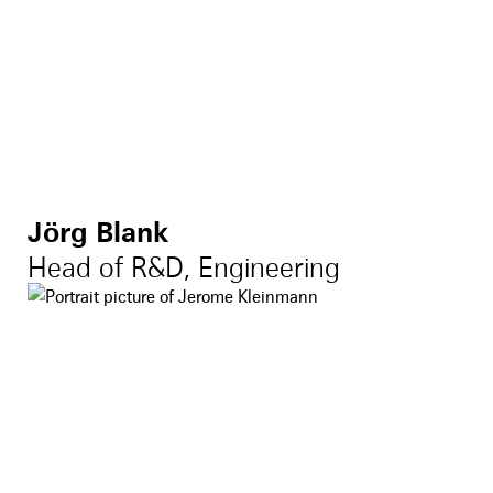
Jörg Blank
Head of R&D, Engineering