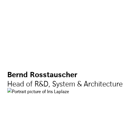
Bernd Rosstauscher
Head of R&D, System & Architecture