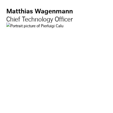
Matthias Wagenmann
Chief Technology Officer