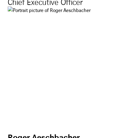
Chief Executive Officer
Roger Aeschbacher