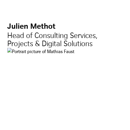
Julien Methot
Head of Consulting Services,
Projects & Digital Solutions