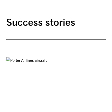
Success stories