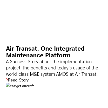
Air Transat. One Integrated
Maintenance Platform
A Success Story about the implementation
project, the benefits and today's usage of the
world-class M&E system AMOS at Air Transat.
Read Story