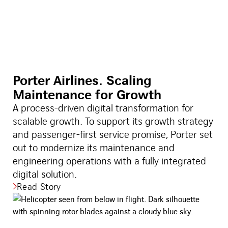
Porter Airlines. Scaling
Maintenance for Growth
A process-driven digital transformation for
scalable growth. To support its growth strategy
and passenger-first service promise, Porter set
out to modernize its maintenance and
engineering operations with a fully integrated
digital solution.
Read Story