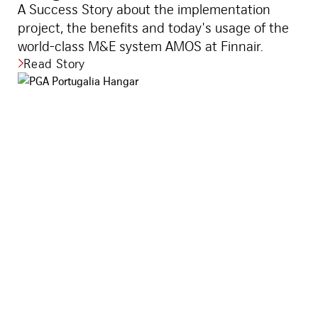
A Success Story about the implementation
project, the benefits and today's usage of the
world-class M&E system AMOS at Finnair.
Read Story