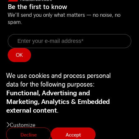
Be the first to know
We’ll send you only what matters — no noise, no
spam.
Email
Information
Social Media
We use cookies and process personal
Service Status
LinkedIn
Use
Backend
Facebook
data for the following purposes:
of
Disclaimer
Youtube
Functional, Advertising and
personal
Privacy Policy
Marketing, Analytics & Embedded
data
Contact
external content
.
and
Customize
cookies
Decline
Accept
© Swiss AviationSoftware Ltd. All Rights reserved.