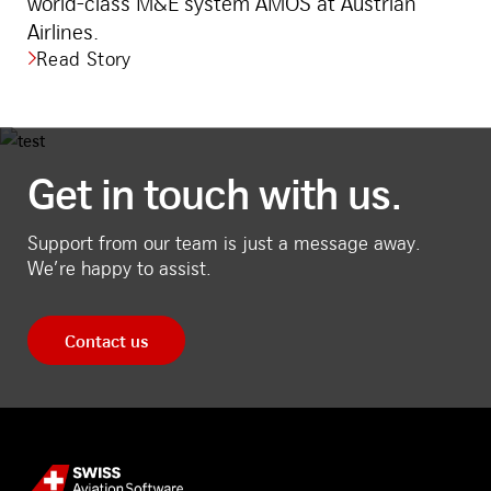
world-class M&E system AMOS at Austrian
Airlines.
Read Story
Get in touch with us.
Support from our team is just a message away.
We’re happy to assist.
Contact us