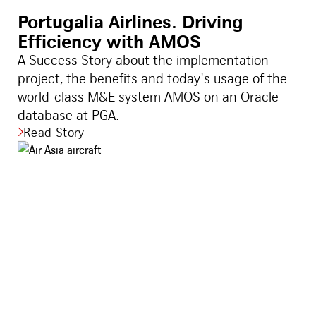
Portugalia Airlines. Driving
Efficiency with AMOS
A Success Story about the implementation
project, the benefits and today's usage of the
world-class M&E system AMOS on an Oracle
database at PGA.
Read Story