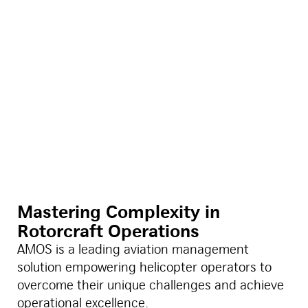
Mastering Complexity in
Rotorcraft Operations
AMOS is a leading aviation management
solution empowering helicopter operators to
overcome their unique challenges and achieve
operational excellence.