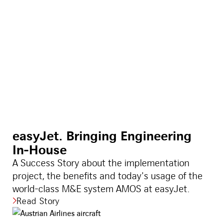
easyJet. Bringing Engineering
In-House
A Success Story about the implementation
project, the benefits and today's usage of the
world-class M&E system AMOS at easyJet.
Read Story