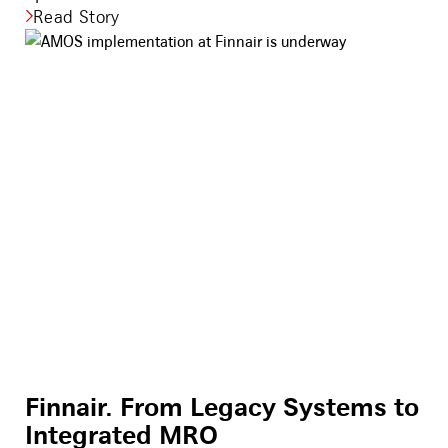
Read Story
Finnair. From Legacy Systems to
Integrated MRO