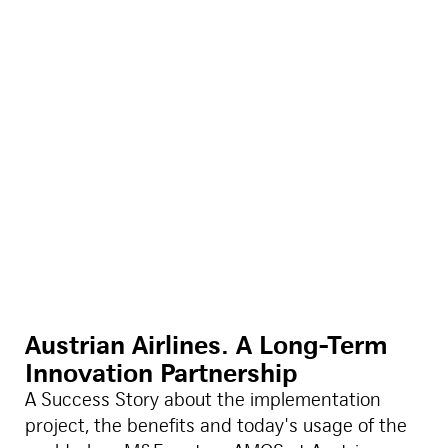
Austrian Airlines. A Long-Term
Innovation Partnership
A Success Story about the implementation
project, the benefits and today's usage of the