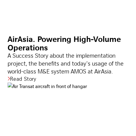
AirAsia. Powering High-Volume
Operations
A Success Story about the implementation
project, the benefits and today's usage of the
world-class M&E system AMOS at AirAsia.
Read Story