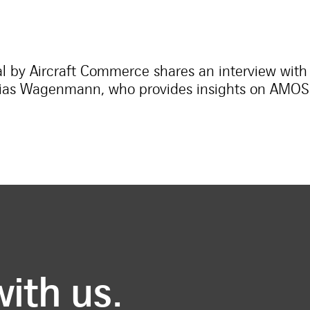
al by Aircraft Commerce shares an interview with
hias Wagenmann, who provides insights on AMOS a
with us.