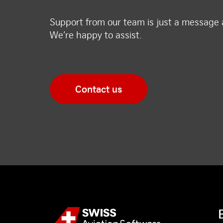
Support from our team is just a message
We’re happy to assist.
Contact us