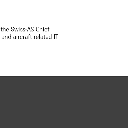
 the Swiss-AS Chief
nd aircraft related IT