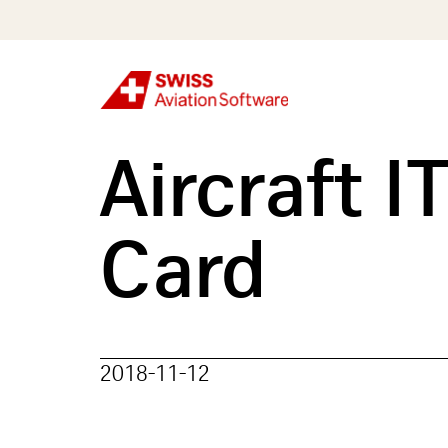
Skip
to
main
content
Aircraft 
Card
2018-11-12