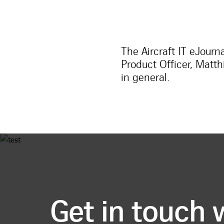
The Aircraft IT eJourn
Product Officer, Matt
in general.
Get in touch 