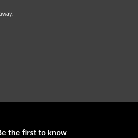
 away.
Be the first to know