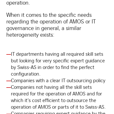
operation.
When it comes to the specific needs
regarding the operation of AMOS or IT
governance in general, a similar
heterogeneity exists:
IT departments having all required skill sets
but looking for very specific expert guidance
by Swiss-AS in order to find the perfect
configuration.
Companies with a clear IT outsourcing policy
Companies not having all the skill sets
required for the operation of AMOS and for
which it’s cost efficient to outsource the
operation of AMOS or parts of it to Swiss-AS.
Companies requiring expert guidance by the