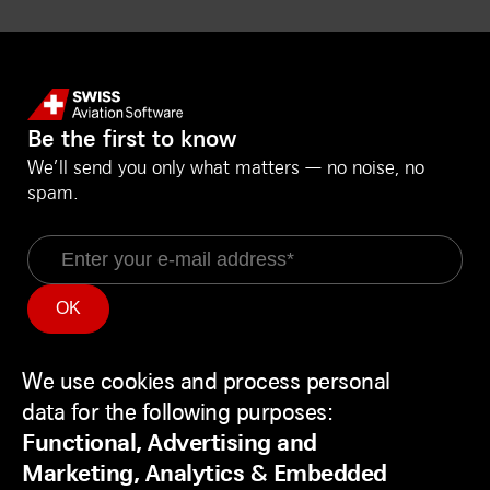
Be the first to know
We’ll send you only what matters — no noise, no
spam.
Email
Information
Social Media
Service Status
LinkedIn
We use cookies and process personal
Use
Backend
Facebook
data for the following purposes:
of
Disclaimer
Youtube
Functional, Advertising and
personal
Privacy Policy
Marketing, Analytics & Embedded
data