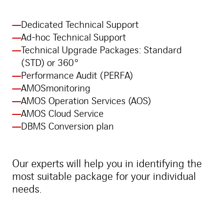
Dedicated Technical Support
Ad-hoc Technical Support
Technical Upgrade Packages: Standard
(STD) or 360°
Performance Audit (PERFA)
AMOSmonitoring
AMOS Operation Services (AOS)
AMOS Cloud Service
DBMS Conversion plan
Our experts will help you in identifying the
most suitable package for your individual
needs.