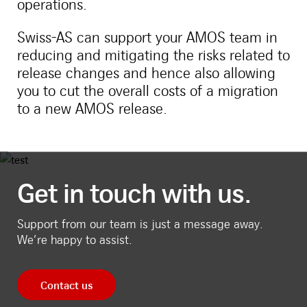
operations.
Swiss-AS can support your AMOS team in
reducing and mitigating the risks related to
release changes and hence also allowing
you to cut the overall costs of a migration
to a new AMOS release.
Get in touch with us.
Support from our team is just a message away.
We’re happy to assist.
Contact us