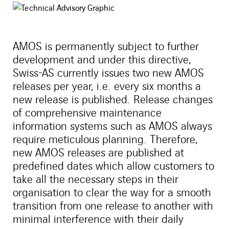
AMOS is permanently subject to further
development and under this directive,
Swiss-AS currently issues two new AMOS
releases per year, i.e. every six months a
new release is published. Release changes
of comprehensive maintenance
information systems such as AMOS always
require meticulous planning. Therefore,
new AMOS releases are published at
predefined dates which allow customers to
take all the necessary steps in their
organisation to clear the way for a smooth
transition from one release to another with
minimal interference with their daily