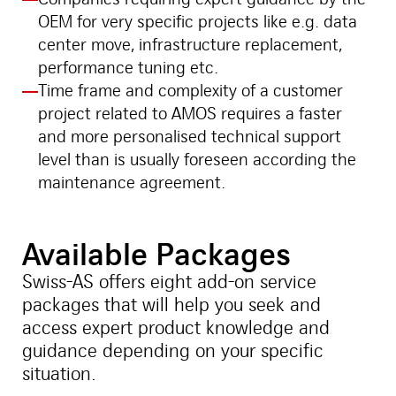
OEM for very specific projects like e.g. data
center move, infrastructure replacement,
performance tuning etc.
Time frame and complexity of a customer
project related to AMOS requires a faster
and more personalised technical support
level than is usually foreseen according the
maintenance agreement.
Available Packages
Swiss-AS offers eight add-on service
packages that will help you seek and
access expert product knowledge and
guidance depending on your specific
situation.