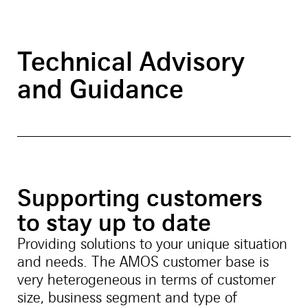
Technical Advisory
and Guidance
Supporting customers
to stay up to date
Providing solutions to your unique situation
and needs. The AMOS customer base is
very heterogeneous in terms of customer
size, business segment and type of