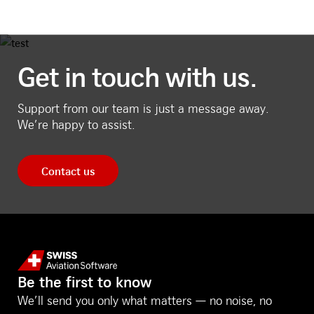
Get in touch with us.
Support from our team is just a message away.
We’re happy to assist.
Contact us
Be the first to know
We’ll send you only what matters — no noise, no