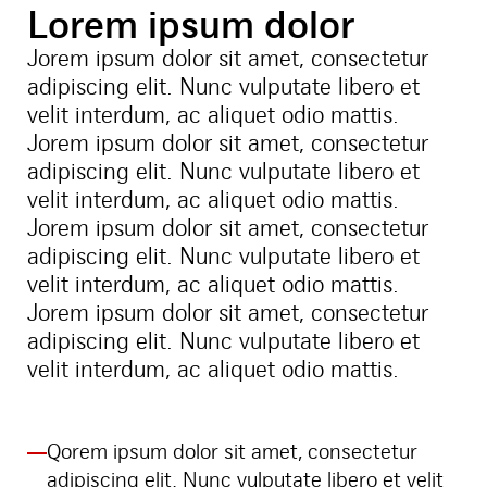
Lorem ipsum dolor
Jorem ipsum dolor sit amet, consectetur
adipiscing elit. Nunc vulputate libero et
velit interdum, ac aliquet odio mattis.
Jorem ipsum dolor sit amet, consectetur
adipiscing elit. Nunc vulputate libero et
velit interdum, ac aliquet odio mattis.
Jorem ipsum dolor sit amet, consectetur
adipiscing elit. Nunc vulputate libero et
velit interdum, ac aliquet odio mattis.
Jorem ipsum dolor sit amet, consectetur
adipiscing elit. Nunc vulputate libero et
velit interdum, ac aliquet odio mattis.
Qorem ipsum dolor sit amet, consectetur
adipiscing elit. Nunc vulputate libero et velit