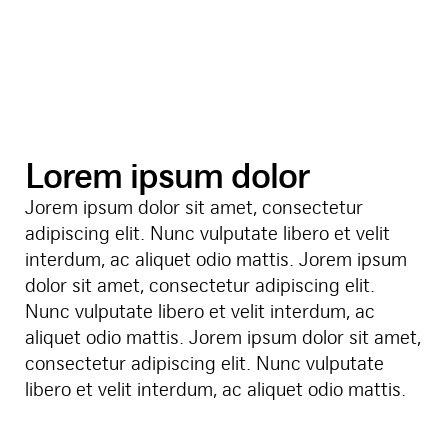
Lorem ipsum dolor
Jorem ipsum dolor sit amet, consectetur
adipiscing elit. Nunc vulputate libero et velit
interdum, ac aliquet odio mattis. Jorem ipsum
dolor sit amet, consectetur adipiscing elit.
Nunc vulputate libero et velit interdum, ac
aliquet odio mattis. Jorem ipsum dolor sit amet,
consectetur adipiscing elit. Nunc vulputate
libero et velit interdum, ac aliquet odio mattis.