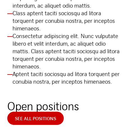
interdum, ac aliquet odio mattis.
Class aptent taciti sociosqu ad litora
torquent per conubia nostra, per inceptos
himenaeos.
Consectetur adipiscing elit. Nunc vulputate
libero et velit interdum, ac aliquet odio
mattis. Class aptent taciti sociosqu ad litora
torquent per conubia nostra, per inceptos
himenaeos.
Aptent taciti sociosqu ad litora torquent per
conubia nostra, per inceptos himenaeos.
Open positions
SEE ALL POSITIONS