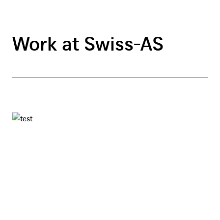
Work at Swiss-AS