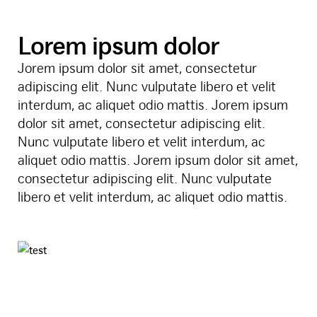
Lorem ipsum dolor
Jorem ipsum dolor sit amet, consectetur
adipiscing elit. Nunc vulputate libero et velit
interdum, ac aliquet odio mattis. Jorem ipsum
dolor sit amet, consectetur adipiscing elit.
Nunc vulputate libero et velit interdum, ac
aliquet odio mattis. Jorem ipsum dolor sit amet,
consectetur adipiscing elit. Nunc vulputate
libero et velit interdum, ac aliquet odio mattis.