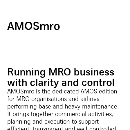
AMOSmro
Running MRO business
with clarity and control
AMOSmro is the dedicated AMOS edition
for MRO organisations and airlines
performing base and heavy maintenance.
It brings together commercial activities,
planning and execution to support
efficient, transparent and well-controlled