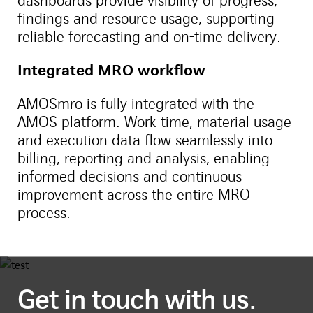
dashboards provide visibility of progress,
findings and resource usage, supporting
reliable forecasting and on-time delivery.
Integrated MRO workflow
AMOSmro is fully integrated with the
AMOS platform. Work time, material usage
and execution data flow seamlessly into
billing, reporting and analysis, enabling
informed decisions and continuous
improvement across the entire MRO
process.
Get in touch with us.