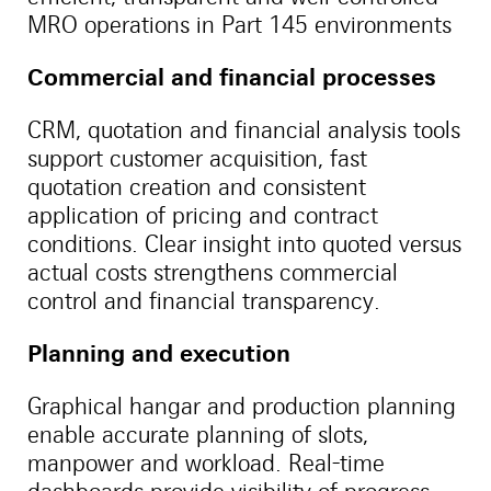
MRO operations in Part 145 environments
Commercial and financial processes
CRM, quotation and financial analysis tools
support customer acquisition, fast
quotation creation and consistent
application of pricing and contract
conditions. Clear insight into quoted versus
actual costs strengthens commercial
control and financial transparency.
Planning and execution
Graphical hangar and production planning
enable accurate planning of slots,
manpower and workload. Real-time