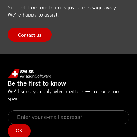
Support from our team is just a message away.
We’re happy to assist.
Contact us
Be the first to know
We’ll send you only what matters — no noise, no
spam.
Email