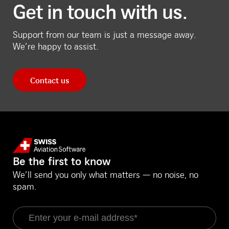
Get in touch with us.
Support from our team is just a message away.
We’re happy to assist.
Contact us
Be the first to know
We’ll send you only what matters — no noise, no
spam.
Email