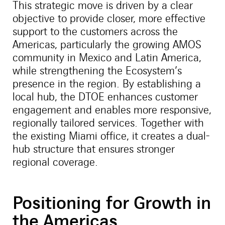
This strategic move is driven by a clear
objective to provide closer, more effective
support to the customers across the
Americas, particularly the growing AMOS
community in Mexico and Latin America,
while strengthening the Ecosystem’s
presence in the region. By establishing a
local hub, the DTOE enhances customer
engagement and enables more responsive,
regionally tailored services. Together with
the existing Miami office, it creates a dual-
hub structure that ensures stronger
regional coverage.
Positioning for Growth in
the Americas