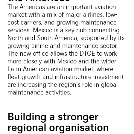
The Americas are an important aviation
market with a mix of major airlines, low-
cost carriers, and growing maintenance
services. Mexico is a key hub connecting
North and South America, supported by its
growing airline and maintenance sector.
The new office allows the DTOE to work
more closely with Mexico and the wider
Latin American aviation market, where
fleet growth and infrastructure investment
are increasing the region’s role in global
maintenance activities.
Building a stronger
regional organisation