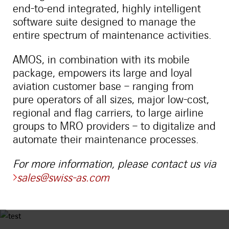
end-to-end integrated, highly intelligent
software suite designed to manage the
entire spectrum of maintenance activities.
AMOS, in combination with its mobile
package, empowers its large and loyal
aviation customer base – ranging from
pure operators of all sizes, major low-cost,
regional and flag carriers, to large airline
groups to MRO providers – to digitalize and
automate their maintenance processes.
For more information, please contact us via
sales@swiss-as.com