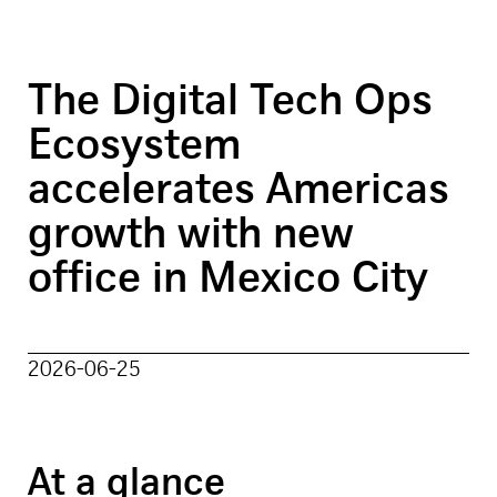
The Digital Tech Ops
Ecosystem
accelerates Americas
growth with new
office in Mexico City
2026-06-25
At a glance