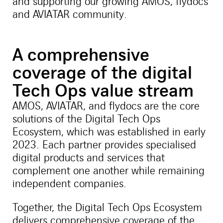
and supporting our growing AMOS, flydocs
and AVIATAR community.
A comprehensive
coverage of the digital
Tech Ops value stream
AMOS, AVIATAR, and flydocs are the core
solutions of the Digital Tech Ops
Ecosystem, which was established in early
2023. Each partner provides specialised
digital products and services that
complement one another while remaining
independent companies.
Together, the Digital Tech Ops Ecosystem
delivers comprehensive coverage of the