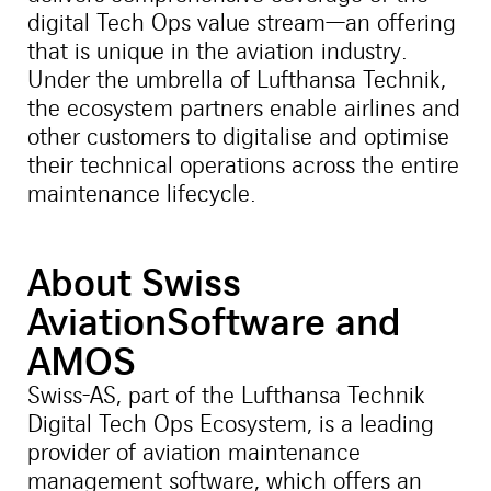
digital Tech Ops value stream—an offering
that is unique in the aviation industry.
Under the umbrella of Lufthansa Technik,
the ecosystem partners enable airlines and
other customers to digitalise and optimise
their technical operations across the entire
maintenance lifecycle.
About Swiss
AviationSoftware and
AMOS
Swiss-AS, part of the Lufthansa Technik
Digital Tech Ops Ecosystem, is a leading
provider of aviation maintenance
management software, which offers an