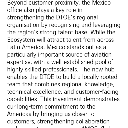
Beyond customer proximity, the Mexico
office also plays a key role in
strengthening the DTOE’s regional
organisation by recognising and leveraging
the region’s strong talent base. While the
Ecosystem will attract talent from across
Latin America, Mexico stands out as a
particularly important source of aviation
expertise, with a well-established pool of
highly skilled professionals. The new hub
enables the DTOE to build a locally rooted
team that combines regional knowledge,
technical excellence, and customer-facing
capabilities. This investment demonstrates
our long-term commitment to the
Americas by bringing us closer to
customers, strengthening collaboration