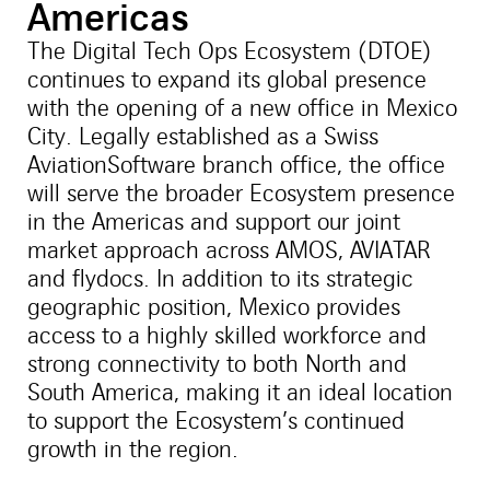
Americas
The Digital Tech Ops Ecosystem (DTOE)
continues to expand its global presence
with the opening of a new office in Mexico
City. Legally established as a Swiss
AviationSoftware branch office, the office
will serve the broader Ecosystem presence
in the Americas and support our joint
market approach across AMOS, AVIATAR
and flydocs. In addition to its strategic
geographic position, Mexico provides
access to a highly skilled workforce and
strong connectivity to both North and
South America, making it an ideal location
to support the Ecosystem’s continued
growth in the region.