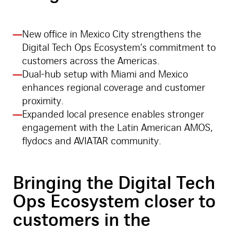
New office in Mexico City strengthens the
Digital Tech Ops Ecosystem’s commitment to
customers across the Americas.
Dual-hub setup with Miami and Mexico
enhances regional coverage and customer
proximity.
Expanded local presence enables stronger
engagement with the Latin American AMOS,
flydocs and AVIATAR community.
Bringing the Digital Tech
Ops Ecosystem closer to
customers in the