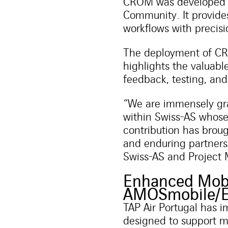
CROM was developed i
Community. It provide
workflows with precisio
The deployment of CRO
highlights the valuabl
feedback, testing, and
“We are immensely gra
within Swiss-AS whose
contribution has broug
and enduring partners
Swiss-AS and Project 
Enhanced Mobi
AMOSmobile/
TAP Air Portugal has 
designed to support m