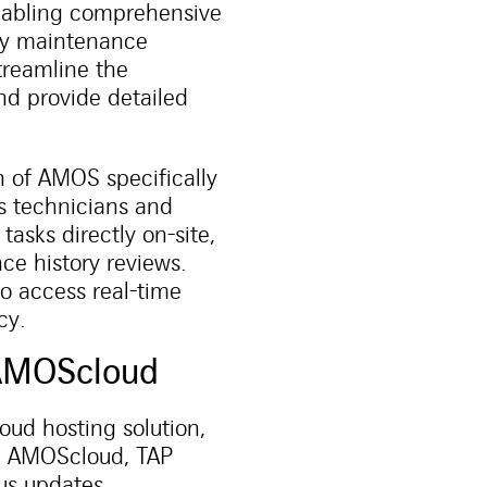
enabling comprehensive
rty maintenance
treamline the
d provide detailed
 of AMOS specifically
s technicians and
asks directly on-site,
e history reviews.
to access real-time
cy.
h AMOScloud
ud hosting solution,
ng AMOScloud, TAP
ous updates.