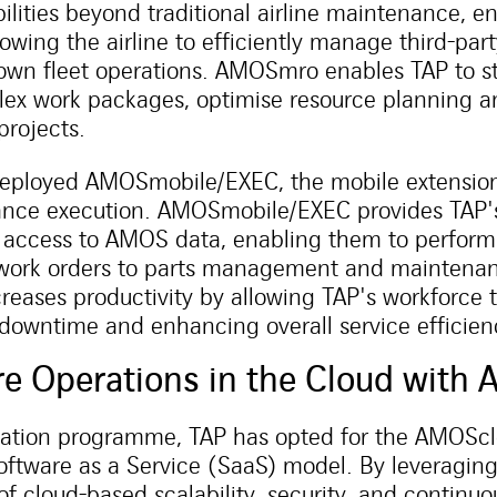
lities beyond traditional airline maintenance, 
owing the airline to efficiently manage third-pa
s own fleet operations. AMOSmro enables TAP to s
x work packages, optimise resource planning an
projects.
deployed AMOSmobile/EXEC, the mobile extension
ance execution. AMOSmobile/EXEC provides TAP'
access to AMOS data, enabling them to perform t
work orders to parts management and maintenanc
reases productivity by allowing TAP's workforce 
 downtime and enhancing overall service efficien
re Operations in the Cloud wit
isation programme, TAP has opted for the AMOSclo
oftware as a Service (SaaS) model. By leveragi
f cloud-based scalability, security, and continu