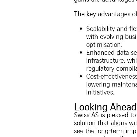
The key advantages o
Scalability and fl
with evolving busi
optimisation.
Enhanced data sec
infrastructure, wh
regulatory compli
Cost-effectivenes
lowering maintena
initiatives.
Looking Ahead
Swiss-AS is pleased to
solution that aligns w
see the long-term im