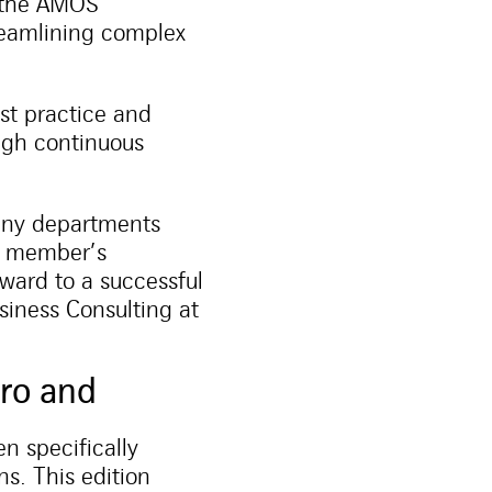
 the AMOS
reamlining complex
st practice and
ough continuous
any departments
ch member’s
rward to a successful
siness Consulting at
ro and
n specifically
s. This edition