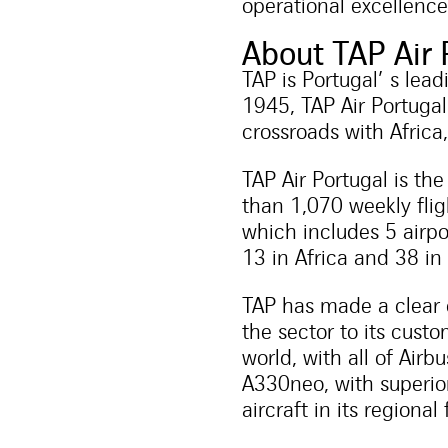
operational excellence
About TAP Air 
TAP is Portugal’ s lea
1945, TAP Air Portugal
crossroads with Africa
TAP Air Portugal is th
than 1,070 weekly fligh
which includes 5 airpo
13 in Africa and 38 in
TAP has made a clear 
the sector to its cust
world, with all of Air
A330neo, with superio
aircraft in its regional