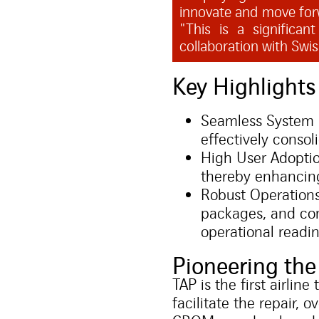
innovate and move for
"This is a significa
collaboration with Swi
Key Highlight
Seamless System 
effectively consol
High User Adoptio
thereby enhancing
Robust Operations
packages, and com
operational readin
Pioneering t
TAP is the first airl
facilitate the repair,