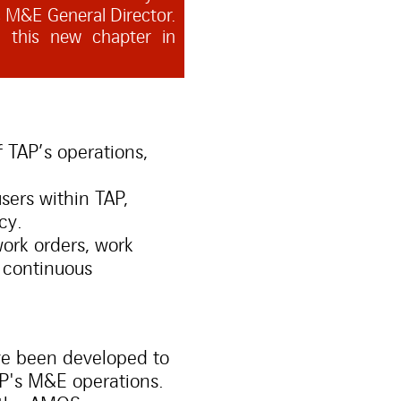
 M&E General Director.
g this new chapter in
TAP’s operations,
ers within TAP,
cy.
ork orders, work
 continuous
ve been developed to
AP's M&E operations.