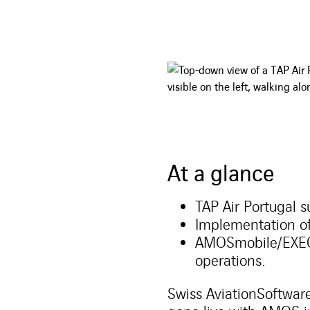
At a glance
TAP Air Portugal 
Implementation 
AMOSmobile/EXEC 
operations.
Swiss AviationSoftware