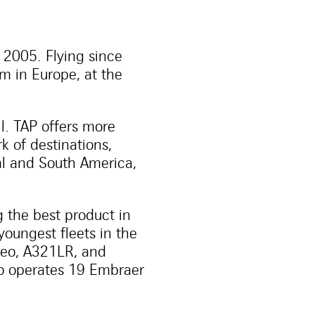
e 2005. Flying since
rm in Europe, at the
il. TAP offers more
k of destinations,
ral and South America,
 the best product in
youngest fleets in the
1neo, A321LR, and
so operates 19 Embraer