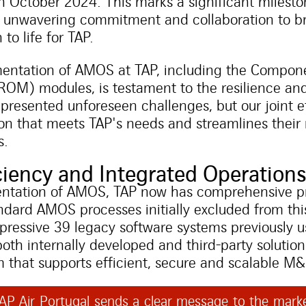
n October 2024. This marks a significant milesto
of unwavering commitment and collaboration to br
to life for TAP.
entation of AMOS at TAP, including the Compone
OM) modules, is testament to the resilience and
esented unforeseen challenges, but our joint ef
tion that meets TAP's needs and streamlines the
s.
iency and Integrated Operation
entation of AMOS, TAP now has comprehensive pr
andard AMOS processes initially excluded from th
pressive 39 legacy software systems previously u
both internally developed and third-party solutio
m that supports efficient, secure and scalable M
P Air Portugal sends a clear message to the marke