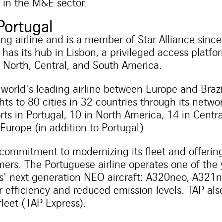
 in the M&E sector.
Portugal
ding airline and is a member of Star Alliance sinc
 has its hub in Lisbon, a privileged access platfo
, North, Central, and South America.
e world's leading airline between Europe and Braz
ts to 80 cities in 32 countries through its networ
rts in Portugal, 10 in North America, 14 in Cent
 Europe (in addition to Portugal).
commitment to modernizing its fleet and offering
omers. The Portuguese airline operates one of the 
bus' next generation NEO aircraft: A320neo, A32
r efficiency and reduced emission levels. TAP al
 fleet (TAP Express).