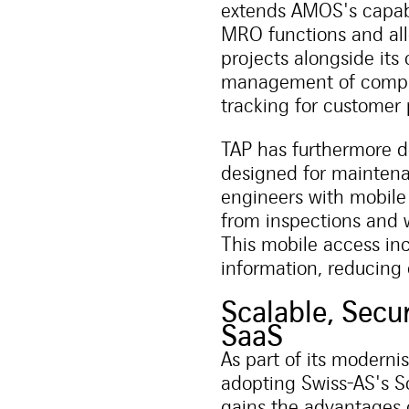
extends AMOS's capabi
MRO functions and all
projects alongside it
management of comple
tracking for customer 
TAP has furthermore 
designed for mainten
engineers with mobile 
from inspections and 
This mobile access inc
information, reducing
Scalable, Secu
SaaS
As part of its modern
adopting Swiss-AS's S
gains the advantages o