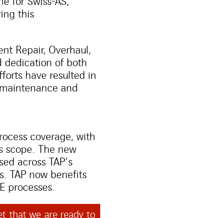
ne for Swiss-AS,
ing this
nt Repair, Overhaul,
 dedication of both
forts have resulted in
ir maintenance and
s
ocess coverage, with
is scope. The new
sed across TAP's
ns. TAP now benefits
&E processes.
t that we are ready to