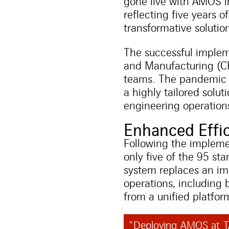
gone live with AMOS i
reflecting five years 
transformative solution 
The successful implem
and Manufacturing (CR
teams. The pandemic pr
a highly tailored solu
engineering operation
Enhanced Effic
Following the implem
only five of the 95 st
system replaces an im
operations, including 
from a unified platfor
"Deploying AMOS at TA