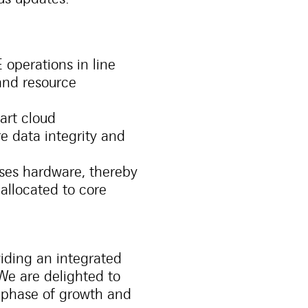
 operations in line
 and resource
art cloud
e data integrity and
ses hardware, thereby
allocated to core
viding an integrated
 We are delighted to
 phase of growth and