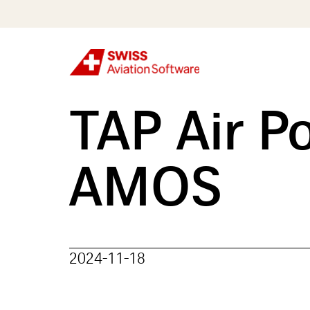
Skip
to
main
content
TAP Air Po
AMOS
2024-11-18