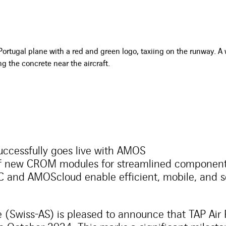
successfully goes live with AMOS
of new CROM modules for streamlined compone
and AMOScloud enable efficient, mobile, and 
 (Swiss-AS) is pleased to announce that TAP Air 