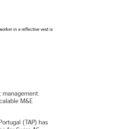
nt management.
scalable M&E
Portugal (TAP) has