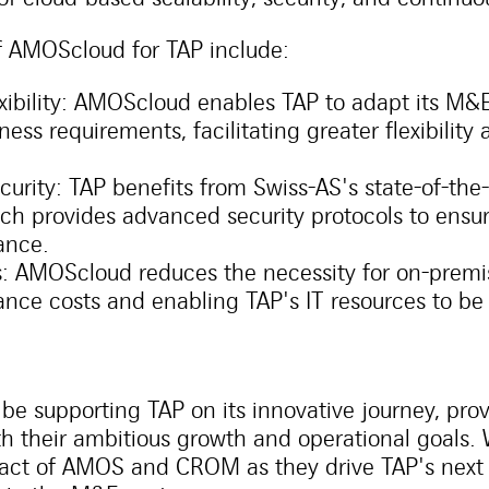
f AMOScloud for TAP include:
exibility: AMOScloud enables TAP to adapt its M&E
ness requirements, facilitating greater flexibility
urity: TAP benefits from Swiss-AS's state-of-the-
ich provides advanced security protocols to ensur
ance.
s: AMOScloud reduces the necessity for on-premi
nce costs and enabling TAP's IT resources to be 
 be supporting TAP on its innovative journey, pro
ith their ambitious growth and operational goals.
pact of AMOS and CROM as they drive TAP's next