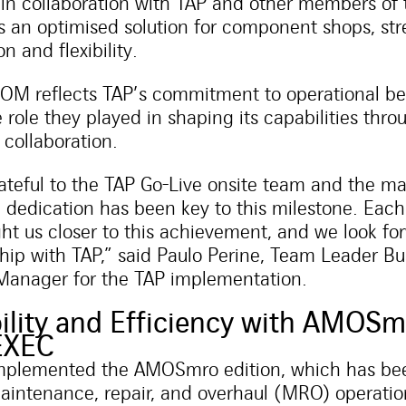
n collaboration with TAP and other members of
s an optimised solution for component shops, st
n and flexibility.
M reflects TAP’s commitment to operational be
e role they played in shaping its capabilities thr
 collaboration.
teful to the TAP Go-Live onsite team and the m
 dedication has been key to this milestone. Ea
ht us closer to this achievement, and we look fo
hip with TAP,” said Paulo Perine, Team Leader Bu
Manager for the TAP implementation.
lity and Efficiency with AMOSm
EXEC
implemented the AMOSmro edition, which has bee
aintenance, repair, and overhaul (MRO) operation