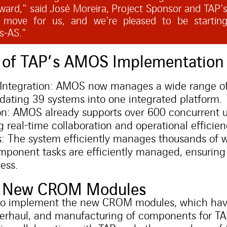
ward," said José Moreira, Project Sponsor and TAP's
nt move for us, and we're pleased to be startin
ss-AS."
s of TAP’s AMOS Implementation
Integration: AMOS now manages a wide range of 
idating 39 systems into one integrated platform.
n: AMOS already supports over 600 concurrent us
 real-time collaboration and operational efficien
: The system efficiently manages thousands of w
ponent tasks are efficiently managed, ensuring
ess.
he New CROM Modules
ine to implement the new CROM modules, which ha
 overhaul, and manufacturing of components for T